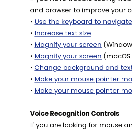
and browser to improve your o
•
Use the keyboard to navigate
•
Increase text size
•
Magnify your screen
(Windows
•
Magnify your screen
(macOS 
•
Change background and text
•
Make your mouse pointer more
•
Make your mouse pointer mor
Voice Recognition Controls
If you are looking for mouse a