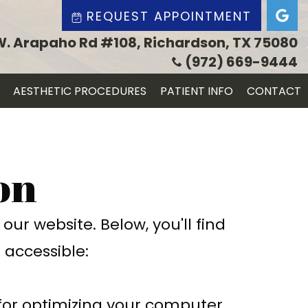
REQUEST APPOINTMENT
W. Arapaho Rd #108, Richardson, TX 75080
(972) 669-9444
AESTHETIC PROCEDURES
PATIENT INFO
CONTACT
on
ur website. Below, you'll find
accessible:
 for optimizing your computer