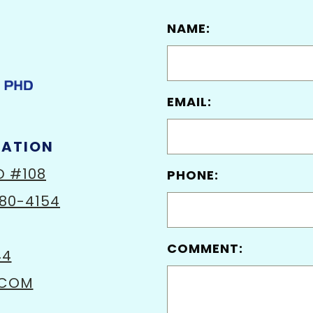
NAME:
EMAIL:
MATION
D #108
PHONE:
80-4154
COMMENT:
44
.COM