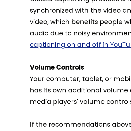
synchronized with the video an
video, which benefits people 
audio due to noisy environment
captioning on and off in YouT
Volume Controls
Your computer, tablet, or mobi
has its own additional volume 
media players' volume controls
If the recommendations above d