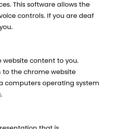
es. This software allows the
ice controls. If you are deaf
 you.
e website content to you.
n to the chrome website
h a computers operating system
.
resentation that is