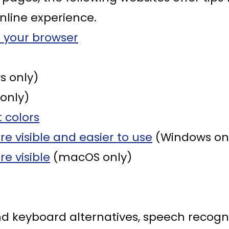
nline experience.
 your browser
 only)
only)
 colors
 visible and easier to use
(Windows on
e visible
(macOS only)
nd keyboard alternatives, speech recog