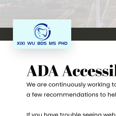
ADA Accessi
We are continuously working to 
a few recommendations to hel
If you have trouble seeing web