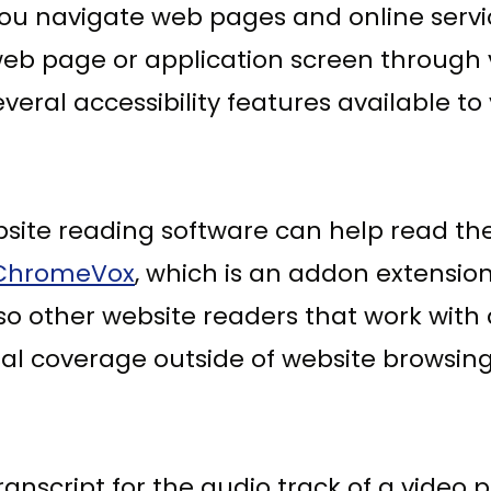
u navigate web pages and online servic
b page or application screen through vo
veral accessibility features available to
ebsite reading software can help read th
ChromeVox
, which is an addon extensio
lso other website readers that work wit
al coverage outside of website browsing
anscript for the audio track of a video p