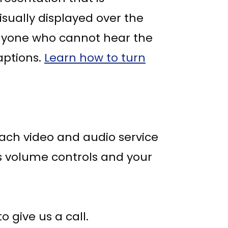
isually displayed over the
anyone who cannot hear the
aptions.
Learn how to turn
Each video and audio service
's volume controls and your
 give us a call.