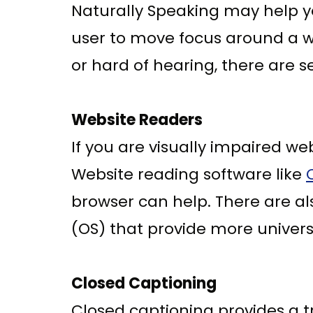
Naturally Speaking may help yo
user to move focus around a we
or hard of hearing, there are se
Website Readers
If you are visually impaired w
Website reading software like
browser can help. There are a
(OS) that provide more univers
Closed Captioning
Closed captioning provides a tr