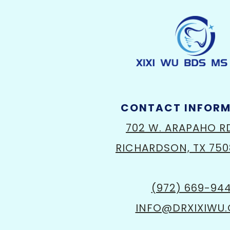
CONTACT INFOR
702 W. ARAPAHO R
RICHARDSON, TX 750
(972) 669-94
INFO@DRXIXIWU