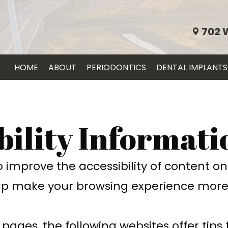
702 
HOME
ABOUT
PERIODONTICS
DENTAL IMPLANTS
bility Informati
improve the accessibility of content on o
p make your browsing experience more 
 pages, the following websites offer tips