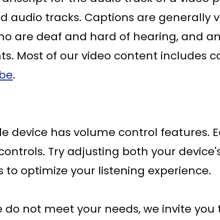
d audio tracks. Captions are generally v
who are deaf and hard of hearing, and 
s. Most of our video content includes c
ube
.
le device has volume control features. 
controls. Try adjusting both your device
 to optimize your listening experience.
o not meet your needs, we invite you to