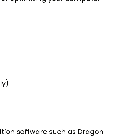
ly)
nition software such as Dragon