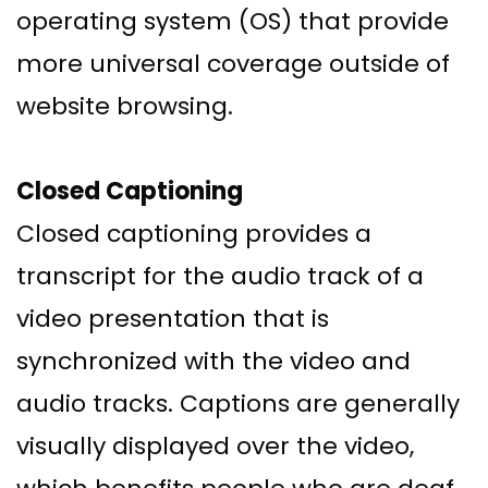
operating system (OS) that provide
more universal coverage outside of
website browsing.
Closed Captioning
Closed captioning provides a
transcript for the audio track of a
video presentation that is
synchronized with the video and
audio tracks. Captions are generally
visually displayed over the video,