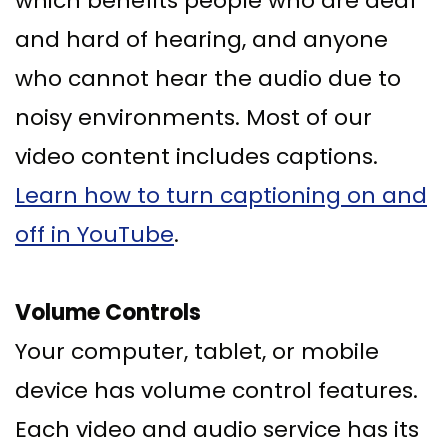
which benefits people who are deaf
and hard of hearing, and anyone
who cannot hear the audio due to
noisy environments. Most of our
video content includes captions.
Learn how to turn captioning on and
off in YouTube
.
Volume Controls
Your computer, tablet, or mobile
device has volume control features.
Each video and audio service has its