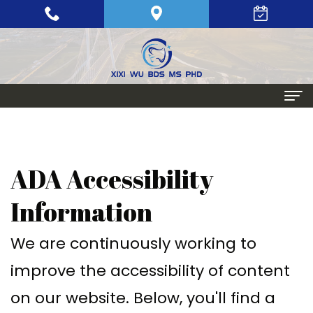
Home
About
ADA Accessibility
Meet
Periodontics
Information
Xixi
Gum
Dental Implants
We are continuously working to
Wu,
Disease
Single
Aesthetic Procedures
improve the accessibility of content
BDS,
Periodontal
Tooth
Crown
Patient Info
on our website. Below, you'll find a
MS,
Maintenance
Replacement
Lengthening
Dental
Contact