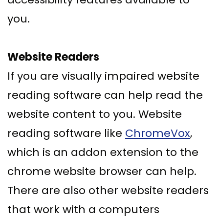
you.
Website Readers
If you are visually impaired website
reading software can help read the
website content to you. Website
reading software like
ChromeVox
,
which is an addon extension to the
chrome website browser can help.
There are also other website readers
that work with a computers