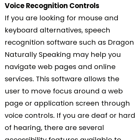
Voice Recognition Controls
If you are looking for mouse and
keyboard alternatives, speech
recognition software such as Dragon
Naturally Speaking may help you
navigate web pages and online
services. This software allows the
user to move focus around a web
page or application screen through
voice controls. If you are deaf or hard
of hearing, there are several
accessibility features available to