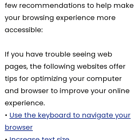
few recommendations to help make
Ph.D
with
Deep
Gingival
Blog
your browsing experience more
Meet
Implant
Cleaning
Grafting
New
accessible:
Our
Multiple
Gum
Gingival
Patient
Team
Teeth
Graft
Contouring
Forms
If you have trouble seeing web
Dental
Replacement
Surgery
Financial
pages, the following websites offer
Technology
with
Osseous
&
tips for optimizing your computer
What
Implants
Surgery
Insurance
and browser to improve your online
is
All
Bone
Special
experience.
a
on
Grafting
Offers
•
Use the keyboard to navigate your
Periodontist?
4
Tooth
Patient
browser
Implant–
Extraction
Testimonials
•
Increase text size