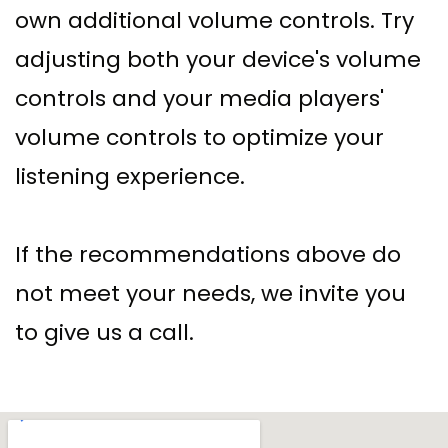
own additional volume controls. Try
adjusting both your device's volume
controls and your media players'
volume controls to optimize your
listening experience.
If the recommendations above do
not meet your needs, we invite you
to give us a call.