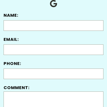
NAME:
EMAIL:
PHONE:
COMMENT: