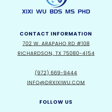
CONTACT INFORMATION
702 W. ARAPAHO RD #108
RICHARDSON, TX 75080-4154
(972) 669-9444
INFO@DRXIXIWU.COM
FOLLOW US