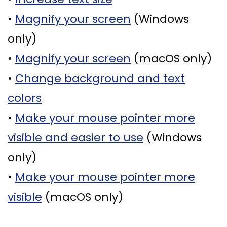
Supported
Surgical
•
Magnify your screen
(Windows
Dentures
Assisted
only)
Sinus
Accelerated
•
Magnify your screen
(macOS only)
Lift
Orthodontics
•
Change background and text
Dental
colors
Implants
•
Make your mouse pointer more
In–
visible and easier to use
(Windows
Depth
only)
•
Make your mouse pointer more
visible
(macOS only)