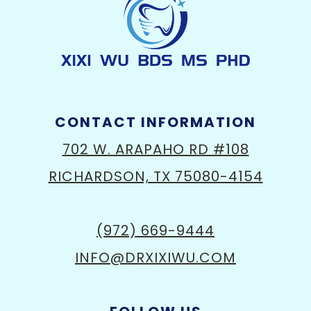
CONTACT INFORMATION
702 W. ARAPAHO RD #108
RICHARDSON, TX 75080-4154
(972) 669-9444
INFO@DRXIXIWU.COM