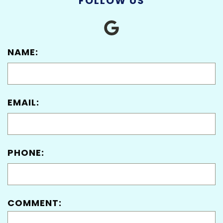
FOLLOW US
NAME:
EMAIL:
PHONE:
COMMENT: