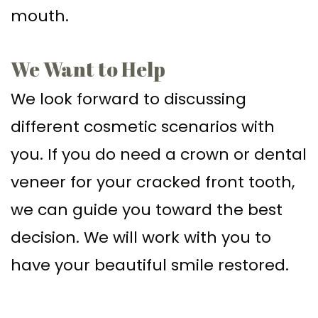
mouth.
We Want to Help
We look forward to discussing
different cosmetic scenarios with
you. If you do need a crown or dental
veneer for your cracked front tooth,
we can guide you toward the best
decision. We will work with you to
have your beautiful smile restored.