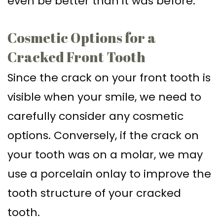
even be better than it was before.
Cosmetic Options for a
Cracked Front Tooth
Since the crack on your front tooth is
visible when your smile, we need to
carefully consider any cosmetic
options. Conversely, if the crack on
your tooth was on a molar, we may
use a porcelain onlay to improve the
tooth structure of your cracked
tooth.