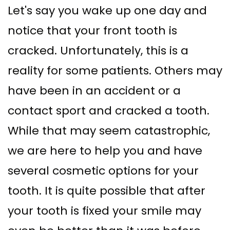
Let's say you wake up one day and
Supported
Surgical
notice that your front tooth is
Dentures
Assisted
cracked. Unfortunately, this is a
Sinus
Accelerated
reality for some patients. Others may
Lift
Orthodontics
have been in an accident or a
Dental
contact sport and cracked a tooth.
Implants
While that may seem catastrophic,
In–
we are here to help you and have
Depth
several cosmetic options for your
tooth. It is quite possible that after
your tooth is fixed your smile may