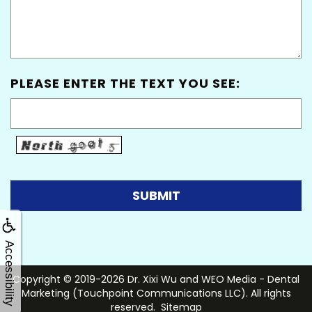
PLEASE ENTER THE TEXT YOU SEE:
Accessibility
Copyright © 2019-2026
Dr. Xixi Wu
and
WEO Media - Dental
Marketing
(Touchpoint Communications LLC). All rights
reserved.
Sitemap