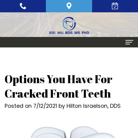
Home
About
Options You Have For
Meet
Periodontics
Cracked Front Teeth
Xixi
Gum
Dental Implants
Posted on 7/12/2021 by Hilton Israelson, DDS
Wu,
Disease
Single
Aesthetic Procedures
BDS,
Periodontal
Tooth
Crown
Patient Info
MS,
Maintenance
Replacement
Lengthening
Dental
Contact