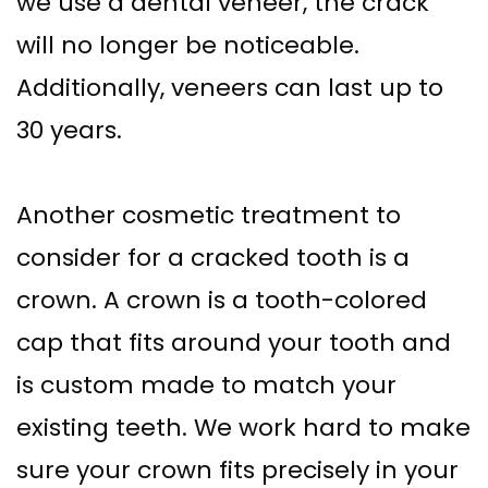
we use a dental veneer, the crack
will no longer be noticeable.
Additionally, veneers can last up to
30 years.
Another cosmetic treatment to
consider for a cracked tooth is a
crown. A crown is a tooth-colored
cap that fits around your tooth and
is custom made to match your
existing teeth. We work hard to make
sure your crown fits precisely in your