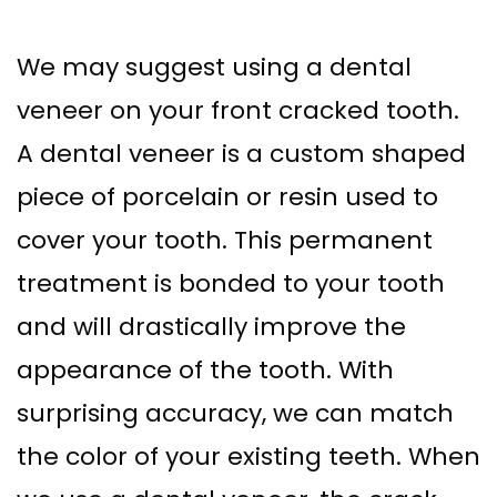
We may suggest using a dental
veneer on your front cracked tooth.
A dental veneer is a custom shaped
piece of porcelain or resin used to
cover your tooth. This permanent
treatment is bonded to your tooth
and will drastically improve the
appearance of the tooth. With
surprising accuracy, we can match
the color of your existing teeth. When