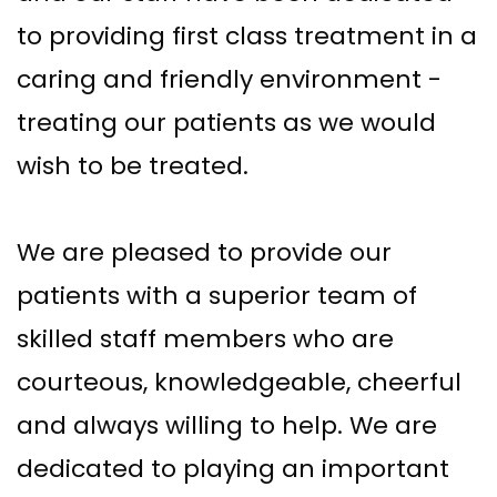
to providing first class treatment in a
caring and friendly environment -
treating our patients as we would
wish to be treated.
We are pleased to provide our
patients with a superior team of
skilled staff members who are
courteous, knowledgeable, cheerful
and always willing to help. We are
dedicated to playing an important