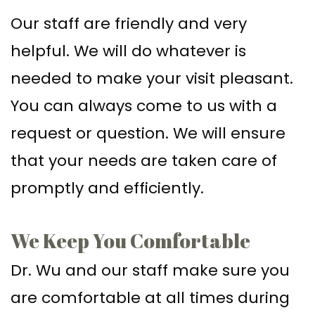
Our staff are friendly and very
helpful. We will do whatever is
needed to make your visit pleasant.
You can always come to us with a
request or question. We will ensure
that your needs are taken care of
promptly and efficiently.
We Keep You Comfortable
Dr. Wu and our staff make sure you
are comfortable at all times during