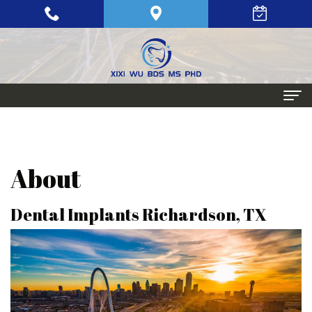
Home
About
About
Meet
Periodontics
Dental Implants Richardson, TX
Xixi
Gum
Dental
Wu,
Disease
Implants
BDS,
Periodontal
Single
Aesthetic
MS,
Maintenance
Tooth
Procedures