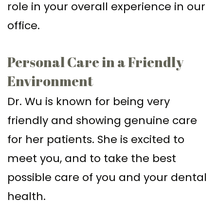
role in your overall experience in our
office.
Personal Care in a Friendly
Environment
Dr. Wu is known for being very
friendly and showing genuine care
for her patients. She is excited to
meet you, and to take the best
possible care of you and your dental
health.