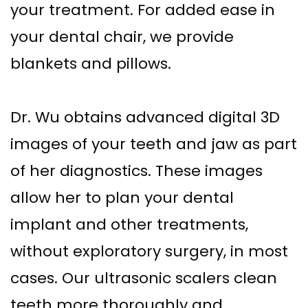
your treatment. For added ease in
your dental chair, we provide
blankets and pillows.
Dr. Wu obtains advanced digital 3D
images of your teeth and jaw as part
of her diagnostics. These images
allow her to plan your dental
implant and other treatments,
without exploratory surgery, in most
cases. Our ultrasonic scalers clean
teeth more thoroughly and