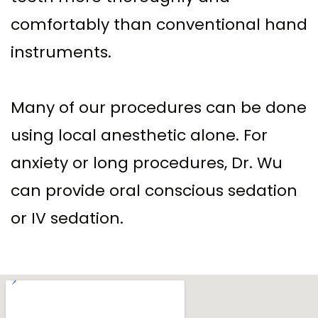
comfortably than conventional hand
instruments.
Many of our procedures can be done
using local anesthetic alone. For
anxiety or long procedures, Dr. Wu
can provide oral conscious sedation
or IV sedation.