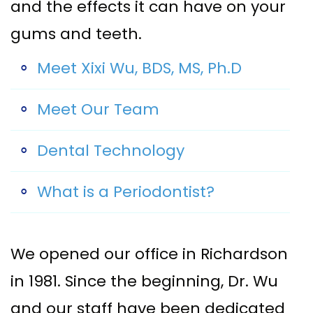
and the effects it can have on your
Implant–
Offers
Surgical
gums and teeth.
Supported
Assisted
Patient
Meet Xixi Wu, BDS, MS, Ph.D
Dentures
Accelerated
Testimonials
Sinus
Orthodontics
Meet Our Team
Lift
Dental Technology
Dental
Implants
What is a Periodontist?
In–
Depth
We opened our office in Richardson
in 1981. Since the beginning, Dr. Wu
and our staff have been dedicated