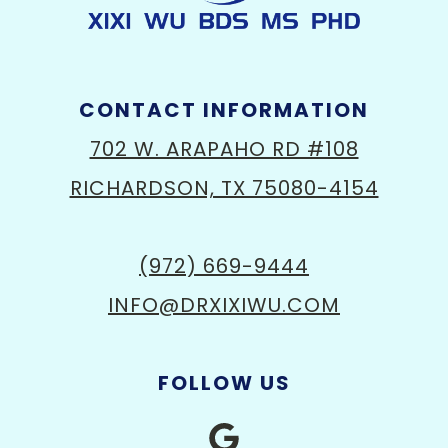
CONTACT INFORMATION
702 W. ARAPAHO RD #108
RICHARDSON, TX 75080-4154
(972) 669-9444
INFO@DRXIXIWU.COM
FOLLOW US