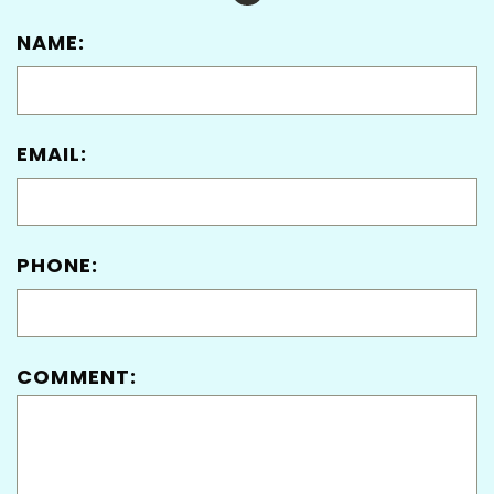
NAME:
EMAIL:
PHONE:
COMMENT: