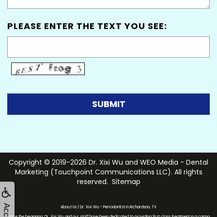
PLEASE ENTER THE TEXT YOU SEE:
Copyright © 2019-2026
Dr. Xixi Wu
and
WEO Media - Dental
Marketing
(Touchpoint Communications LLC). All rights
reserved.
Sitemap
About Us | Dr. Xixi Wu - Periodontist in Richardson, TX
Since the beginning, Dr. Xixi Wu and our staff have been dedicated to providing first class treatment in a caring