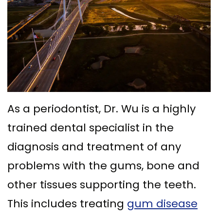
Ph.D
Replacement
Deep
Crown
Patient
Meet
with
Cleaning
Lengthening
Info
Our
Implant
Gum
Gingival
Dental
Contact
Team
Multiple
Graft
Grafting
Blog
Dental
Teeth
Surgery
Gingival
New
As a periodontist, Dr. Wu is a highly
Technology
Replacement
Osseous
Contouring
Patient
trained dental specialist in the
What
with
Surgery
Forms
diagnosis and treatment of any
is
Implants
Bone
Financial
problems with the gums, bone and
a
All
Grafting
&
other tissues supporting the teeth.
Periodontist?
on
Insurance
Tooth
This includes treating
gum disease
4
Extraction
Special