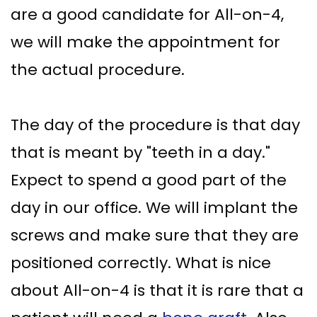
are a good candidate for All-on-4,
we will make the appointment for
the actual procedure.
The day of the procedure is that day
that is meant by "teeth in a day."
Expect to spend a good part of the
day in our office. We will implant the
screws and make sure that they are
positioned correctly. What is nice
about All-on-4 is that it is rare that a