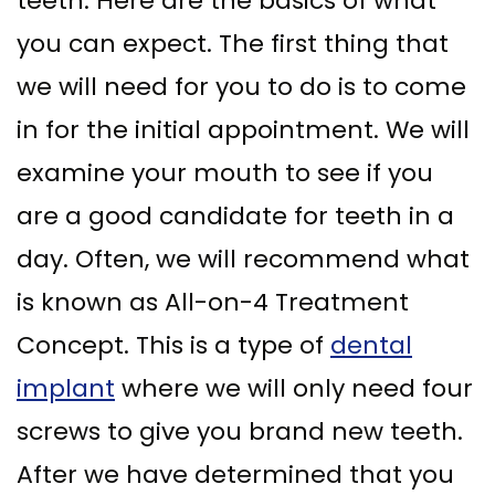
teeth. Here are the basics of what
you can expect. The first thing that
we will need for you to do is to come
in for the initial appointment. We will
examine your mouth to see if you
are a good candidate for teeth in a
day. Often, we will recommend what
is known as All-on-4 Treatment
Concept. This is a type of
dental
implant
where we will only need four
screws to give you brand new teeth.
After we have determined that you