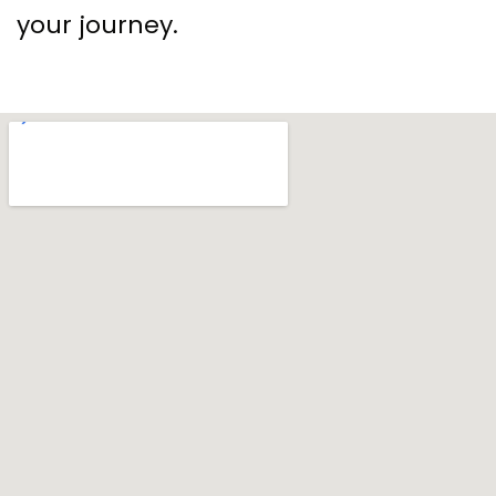
your journey.