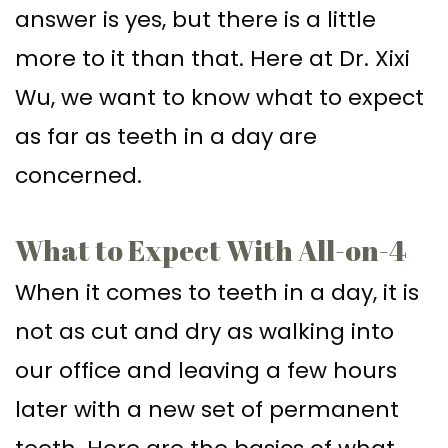
answer is yes, but there is a little
Implant–
Offers
Surgical
more to it than that. Here at Dr. Xixi
Supported
Assisted
Patient
Wu, we want to know what to expect
Dentures
Accelerated
Testimonials
as far as teeth in a day are
Sinus
Orthodontics
concerned.
Lift
Dental
What to Expect With All-on-4
Implants
When it comes to teeth in a day, it is
In–
not as cut and dry as walking into
Depth
our office and leaving a few hours
later with a new set of permanent