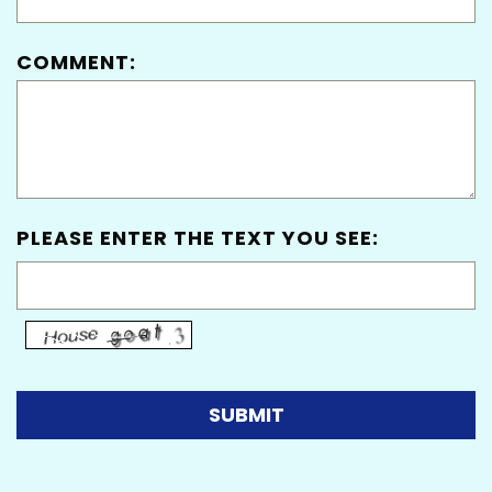
COMMENT:
PLEASE ENTER THE TEXT YOU SEE: