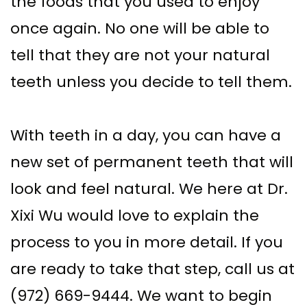
the foods that you used to enjoy
once again. No one will be able to
tell that they are not your natural
teeth unless you decide to tell them.
With teeth in a day, you can have a
new set of permanent teeth that will
look and feel natural. We here at Dr.
Xixi Wu would love to explain the
process to you in more detail. If you
are ready to take that step, call us at
(972) 669-9444. We want to begin