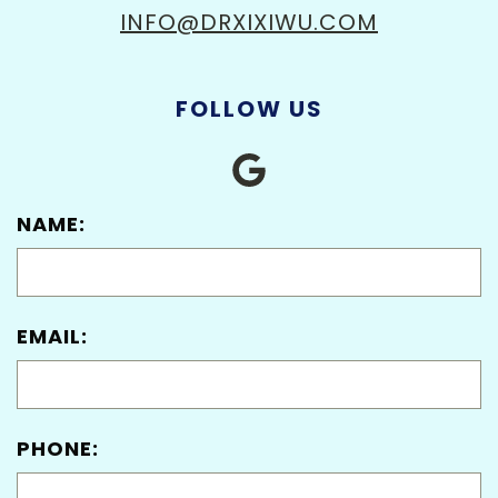
INFO@DRXIXIWU.COM
FOLLOW US
NAME:
EMAIL:
PHONE: