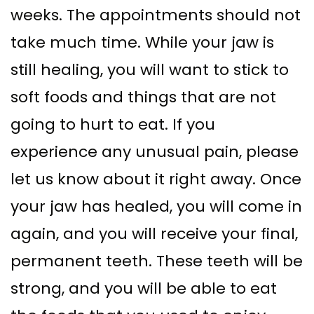
weeks. The appointments should not
take much time. While your jaw is
still healing, you will want to stick to
soft foods and things that are not
going to hurt to eat. If you
experience any unusual pain, please
let us know about it right away. Once
your jaw has healed, you will come in
again, and you will receive your final,
permanent teeth. These teeth will be
strong, and you will be able to eat