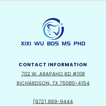
CONTACT INFORMATION
702 W. ARAPAHO RD #108
RICHARDSON, TX 75080-4154
(972) 669-9444