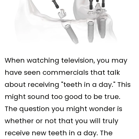
Ph.D
Replacement
Deep
Crown
Patient
Meet
with
Cleaning
Lengthening
Info
Our
Implant
Gum
Gingival
Dental
Contact
Team
Multiple
Graft
Grafting
Blog
Dental
Teeth
Surgery
Gingival
New
When watching television, you may
Technology
Replacement
have seen commercials that talk
Osseous
Contouring
Patient
What
with
about receiving "teeth in a day." This
Surgery
Forms
might sound too good to be true.
is
Implants
Bone
Financial
The question you might wonder is
a
All
Grafting
&
whether or not that you will truly
Periodontist?
on
Insurance
Tooth
receive new teeth in a day. The
4
Extraction
Special