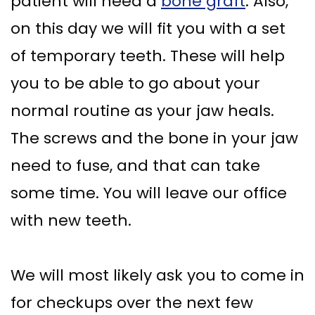
patient will need a
bone graft
. Also,
on this day we will fit you with a set
of temporary teeth. These will help
you to be able to go about your
normal routine as your jaw heals.
The screws and the bone in your jaw
need to fuse, and that can take
some time. You will leave our office
with new teeth.
We will most likely ask you to come in
for checkups over the next few