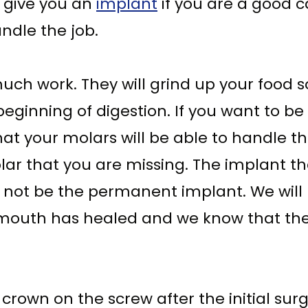
o give you an
implant
if you are a good c
ndle the job.
uch work. They will grind up your food so
 beginning of digestion. If you want to be 
 that your molars will be able to handle 
 molar that you are missing. The implant t
ill not be the permanent implant. We wi
 mouth has healed and we know that the 
rown on the screw after the initial sur