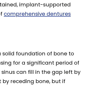
retained, implant-supported
of
comprehensive dentures
a solid foundation of bone to
ng for a significant period of
nus can fill in the gap left by
t by receding bone, but if