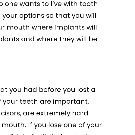
 one wants to live with tooth
 your options so that you will
ur mouth where implants will
lants and where they will be
at you had before you lost a
f your teeth are important,
ncisors, are extremely hard
 mouth. If you lose one of your