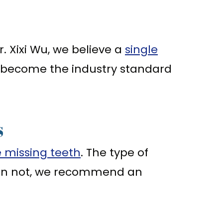
. Xixi Wu, we believe a
single
 become the industry standard
s
e missing teeth
. The type of
han not, we recommend an