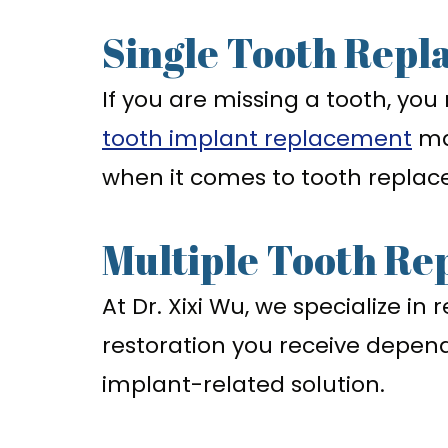
Single Tooth Repl
If you are missing a tooth, you
tooth implant replacement
ma
when it comes to tooth repla
Multiple Tooth Re
At Dr. Xixi Wu, we specialize i
restoration you receive depe
implant-related solution.