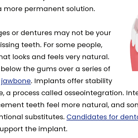
 a more permanent solution.
ges or dentures may not be your
ssing teeth. For some people,
hat looks and feels very natural.
 below the gums over a series of
e jawbone
. Implants offer stability
, a process called osseointegration. Int
cement teeth feel more natural, and som
tional substitutes.
Candidates for dent
pport the implant.