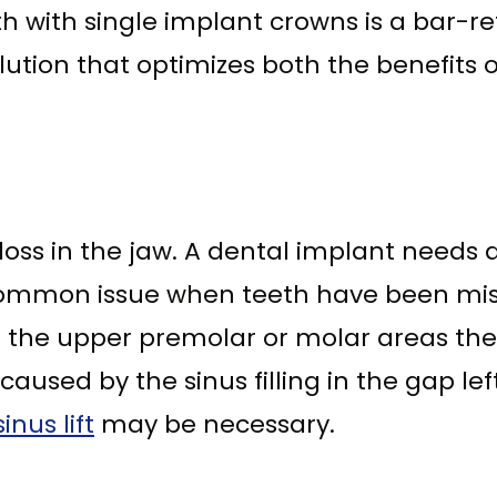
eth with single implant crowns is a bar-
olution that optimizes both the benefits 
loss in the jaw. A dental implant needs 
 common issue when teeth have been missi
the upper premolar or molar areas the si
aused by the sinus filling in the gap lef
sinus lift
may be necessary.