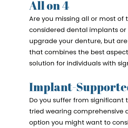
All on 4
Are you missing all or most of
considered dental implants or
upgrade your denture, but are
that combines the best aspec
solution for individuals with si
Implant-Supporte
Do you suffer from significant 
tried wearing comprehensive de
option you might want to consi