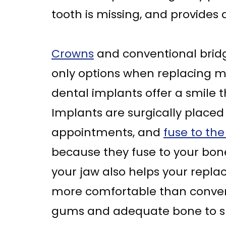
tooth is missing, and provides
Crowns
and conventional brid
only options when replacing mi
dental implants offer a smile t
Implants are surgically placed
appointments, and
fuse to th
because they fuse to your bone
your jaw also helps your repla
more comfortable than conven
gums and adequate bone to su