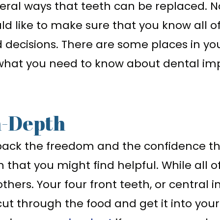
eral ways that teeth can be replaced. No
uld like to make sure that you know all of
 decisions. There are some places in yo
what you need to know about dental imp
n-Depth
back the freedom and the confidence th
 that you might find helpful. While all o
ers. Your four front teeth, or central i
ut through the food and get it into your