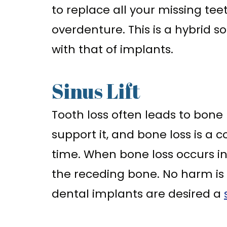
to replace all your missing te
overdenture. This is a hybrid s
with that of implants.
Sinus Lift
Tooth loss often leads to bone 
support it, and bone loss is a
time. When bone loss occurs in 
the receding bone. No harm is c
dental implants are desired a