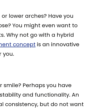
er or lower arches? Have you
ose? You might even want to
s. Why not go with a hybrid
ment concept
is an innovative
r you.
our smile? Perhaps you have
ability and functionality. An
al consistency, but do not want