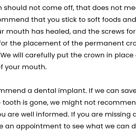
n should not come off, that does not mea
ommend that you stick to soft foods and 
our mouth has healed, and the screws f
ime for the placement of the permanent c
. We will carefully put the crown in plac
 of your mouth.
end a dental implant. If we can save t
 tooth is gone, we might not recommend 
ou are well informed. If you are missing a
le an appointment to see what we can d