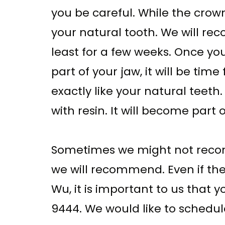
you be careful. While the crow
your natural tooth. We will rec
least for a few weeks. Once y
part of your jaw, it will be t
exactly like your natural teeth
with resin. It will become part
Sometimes we might not recomm
we will recommend. Even if the
Wu, it is important to us that y
9444. We would like to schedu