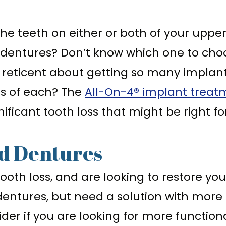
 the teeth on either or both of your upp
 dentures? Don’t know which one to cho
 reticent about getting so many implant
ts of each? The
All-On-4® implant treat
gnificant tooth loss that might be right fo
d Dentures
tooth loss, and are looking to restore y
ntures, but need a solution with more st
der if you are looking for more function