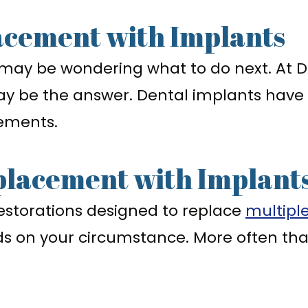
acement with Implants
 may be wondering what to do next. At Dr
y be the answer. Dental implants have
cements.
placement with Implant
n restorations designed to replace
multipl
nds on your circumstance. More often t