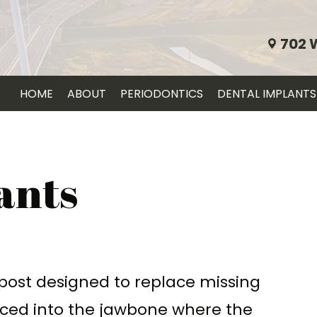
702 
HOME
ABOUT
PERIODONTICS
DENTAL IMPLANTS
ants
 post designed to replace missing
laced into the jawbone where the