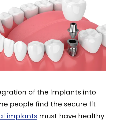
egration of the implants into
e people find the secure fit
al implants
must have healthy