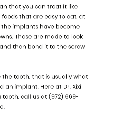
n that you can treat it like
foods that are easy to eat, at
or the implants have become
rowns. These are made to look
e and then bond it to the screw
he tooth, that is usually what
an implant. Here at Dr. Xixi
 tooth, call us at (972) 669-
o.