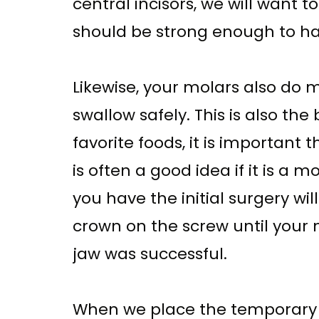
central incisors, we will want t
should be strong enough to ha
Likewise, your molars also do m
swallow safely. This is also the
favorite foods, it is important
is often a good idea if it is a
you have the initial surgery w
crown on the screw until your
jaw was successful.
When we place the temporary c