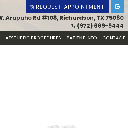
REQUEST APPOINTMENT
W. Arapaho Rd #108, Richardson, TX 75080
(972) 669-9444
AESTHETIC PROCEDURES
PATIENT INFO
CONTACT