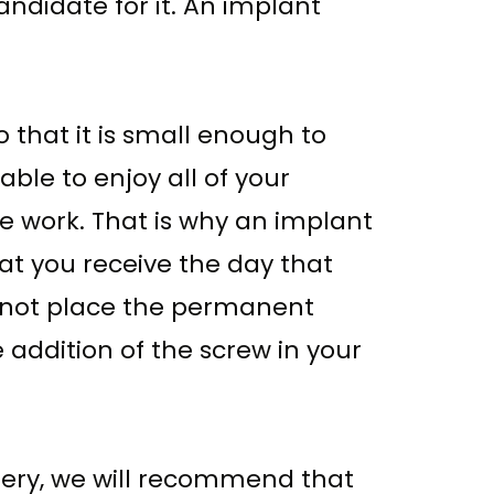
andidate for it. An implant
 that it is small enough to
able to enjoy all of your
the work. That is why an implant
hat you receive the day that
ll not place the permanent
addition of the screw in your
gery, we will recommend that