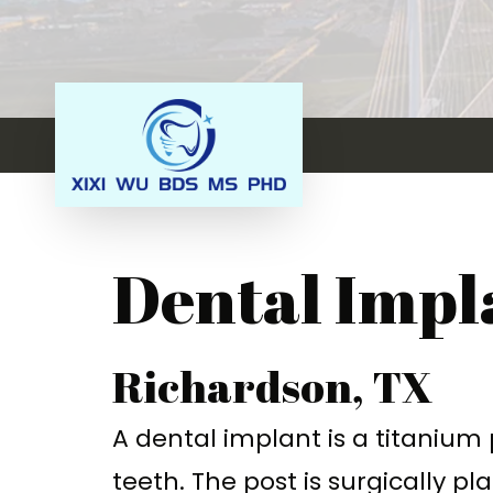
Dental Impl
Richardson, TX
A
dental implant
is a titanium
teeth.
The post is surgically p