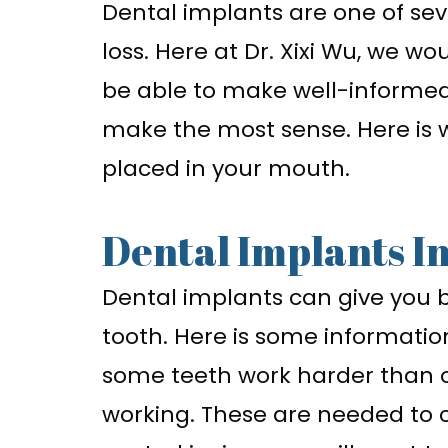
Dental implants are one of sev
loss. Here at Dr. Xixi Wu, we wo
be able to make well-informed
make the most sense. Here is 
placed in your mouth.
Dental Implants I
Dental implants can give you 
tooth. Here is some information
some teeth work harder than oth
working. These are needed to c