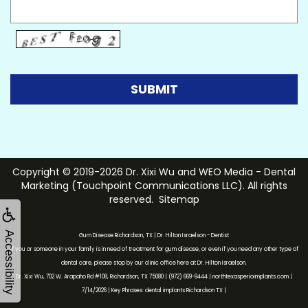
Copyright © 2019-2026
Dr. Xixi Wu
and
WEO Media - Dental
Marketing
(Touchpoint Communications LLC). All rights
reserved.
Sitemap
Accessibility
Gum Disease Richardson, TX | Dr. Hilton Israelson - Dentist
If you or someone in your family is in need of treatment for gum disease, or even if you need any other type of
dental care, please stop by our clinic office here at Dr. Hilton Israelson.
Dr. Xixi Wu, 702 W. Arapaho Rd #108, Richardson, TX 75080 | (972) 669-9444 | northtexasperioimplants.com |
7/14/2026 | Key Phrases: dental implants Richardson TX |