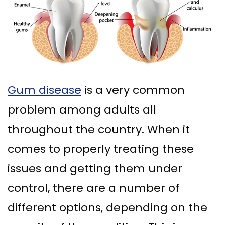
Ph.D
Replacement
Deep
Crown
Patient
Meet
with
Cleaning
Lengthening
Info
Our
Implant
Gum
Gingival
Dental
Contact
Team
Multiple
Graft
Grafting
Blog
Gum disease
is a very common
Dental
Teeth
Surgery
Gingival
New
problem among adults all
Technology
Replacement
Osseous
Contouring
Patient
throughout the country. When it
What
with
Surgery
Forms
comes to properly treating these
is
Implants
Bone
Financial
issues and getting them under
a
All
Grafting
&
control, there are a number of
Periodontist?
on
Insurance
Tooth
different options, depending on the
4
Extraction
Special