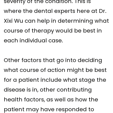
severity of the condition. This is
Implant–
Offers
Surgical
where the dental experts here at Dr.
Supported
Assisted
Patient
Xixi Wu can help in determining what
Dentures
Accelerated
Testimonials
course of therapy would be best in
Sinus
Orthodontics
each individual case.
Lift
Dental
Other factors that go into deciding
Implants
what course of action might be best
In–
for a patient include what stage the
Depth
disease is in, other contributing
health factors, as well as how the
patient may have responded to