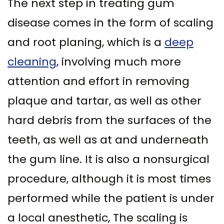
The next step in treating gum
disease comes in the form of scaling
and root planing, which is a
deep
cleaning
, involving much more
attention and effort in removing
plaque and tartar, as well as other
hard debris from the surfaces of the
teeth, as well as at and underneath
the gum line. It is also a nonsurgical
procedure, although it is most times
performed while the patient is under
a local anesthetic, The scaling is