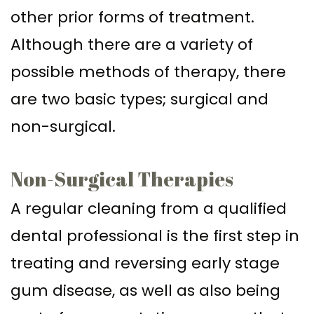
other prior forms of treatment.
Although there are a variety of
possible methods of therapy, there
are two basic types; surgical and
non-surgical.
Non-Surgical Therapies
A regular cleaning from a qualified
dental professional is the first step in
treating and reversing early stage
gum disease, as well as also being