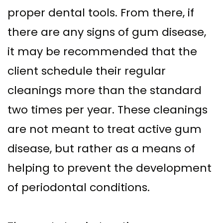
proper dental tools. From there, if
there are any signs of gum disease,
it may be recommended that the
client schedule their regular
cleanings more than the standard
two times per year. These cleanings
are not meant to treat active gum
disease, but rather as a means of
helping to prevent the development
of periodontal conditions.