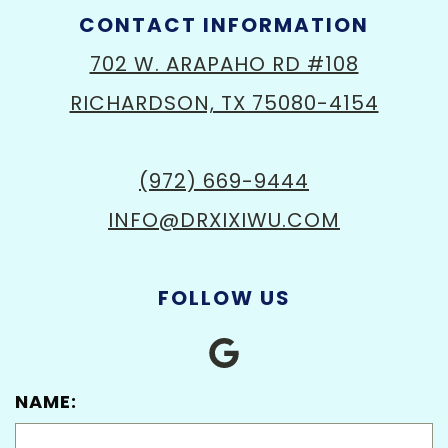
CONTACT INFORMATION
702 W. ARAPAHO RD #108
RICHARDSON, TX 75080-4154
(972) 669-9444
INFO@DRXIXIWU.COM
FOLLOW US
NAME: