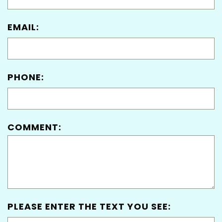
EMAIL:
PHONE:
COMMENT:
PLEASE ENTER THE TEXT YOU SEE: