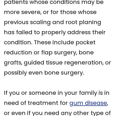
patients whose conditions may be
more severe, or for those whose
previous scaling and root planing
has failed to properly address their
condition. These include pocket
reduction or flap surgery, bone
grafts, guided tissue regeneration, or
possibly even bone surgery.
If you or someone in your family is in
need of treatment for
gum disease
,
or even if you need any other type of