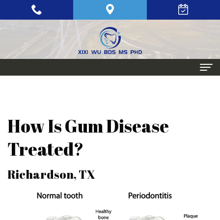
Home
About
How Is Gum Disease
Meet
Periodontics
Treated?
Xixi
Gum
Dental
Richardson, TX
Wu,
Disease
Implants
BDS,
Periodontal
Single
Aesthetic
MS,
Maintenance
Tooth
Procedures