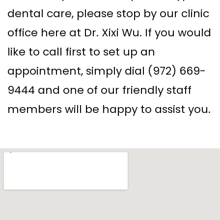
dental care, please stop by our clinic
office here at Dr. Xixi Wu. If you would
like to call first to set up an
appointment, simply dial (972) 669-
9444 and one of our friendly staff
members will be happy to assist you.