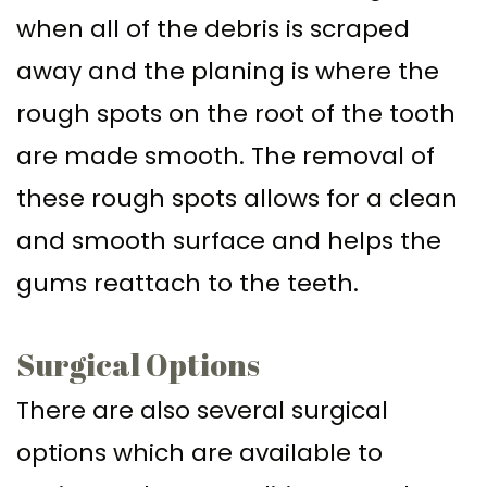
when all of the debris is scraped
away and the planing is where the
rough spots on the root of the tooth
are made smooth. The removal of
these rough spots allows for a clean
and smooth surface and helps the
gums reattach to the teeth.
Surgical Options
There are also several surgical
options which are available to