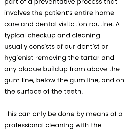
part of a preventative process that
involves the patient’s entire home
care and dental visitation routine. A
typical checkup and cleaning
usually consists of our dentist or
hygienist removing the tartar and
any plaque buildup from above the
gum line, below the gum line, and on
the surface of the teeth.
This can only be done by means of a
professional cleaning with the