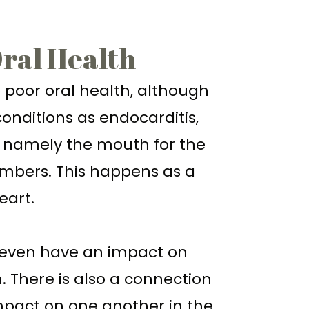
Oral Health
o poor oral health, although
conditions as endocarditis,
, namely the mouth for the
chambers. This happens as a
eart.
 even have an impact on
. There is also a connection
impact on one another in the