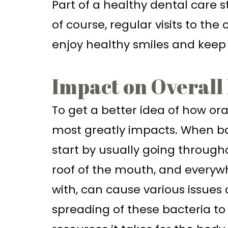
Part of a healthy dental care s
of course, regular visits to the
enjoy healthy smiles and keep
Impact on Overall
To get a better idea of how ora
most greatly impacts. When bac
start by usually going througho
roof of the mouth, and everywh
with, can cause various issues a
spreading of these bacteria t