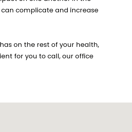
s can complicate and increase
has on the rest of your health,
ent for you to call, our office