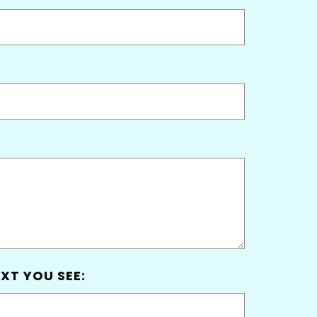
XT YOU SEE: