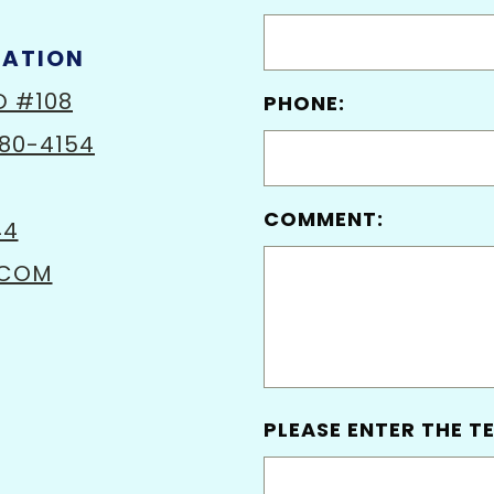
MATION
D #108
PHONE:
80-4154
COMMENT:
44
.COM
PLEASE ENTER THE TE