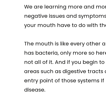
We are learning more and mor
negative issues and symptoms 
your mouth have to do with the
The mouth is like every other ar
has bacteria, only more so here
not all of it. And if you begin 
areas such as digestive tracts 
entry point of those systems I
disease.