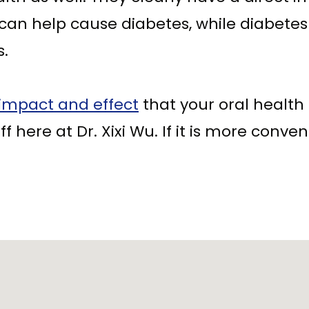
 can help cause diabetes, while diabete
s.
impact and effect
that your oral health 
f here at Dr. Xixi Wu. If it is more conveni