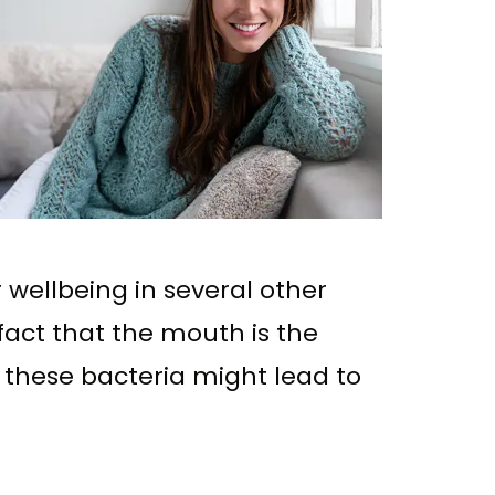
r wellbeing in several other
 fact that the mouth is the
f these bacteria might lead to