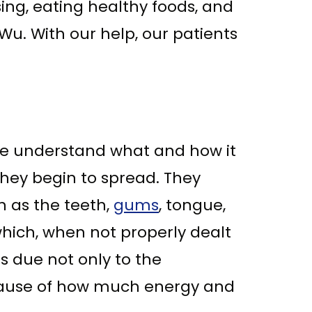
sing, eating healthy foods, and
i Wu. With our help, our patients
f we understand what and how it
they begin to spread. They
h as the teeth,
gums
, tongue,
which, when not properly dealt
is due not only to the
ecause of how much energy and