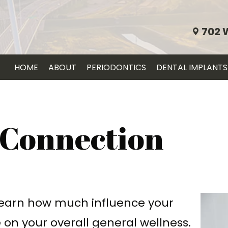
702 
HOME
ABOUT
PERIODONTICS
DENTAL IMPLANTS
 Connection
learn how much influence your
 on your overall general wellness.