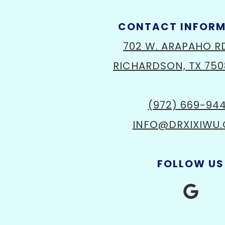
CONTACT INFOR
702 W. ARAPAHO R
RICHARDSON, TX 750
(972) 669-94
INFO@DRXIXIWU
FOLLOW US