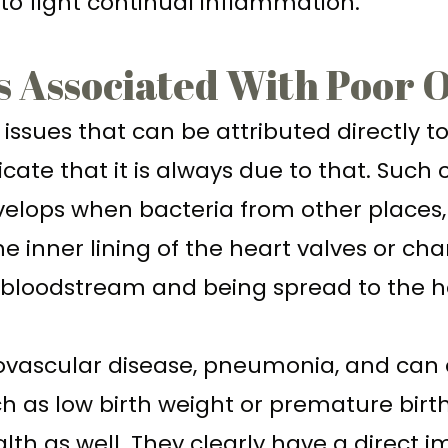
 to fight continual inflammation.
s Associated With Poor 
issues that can be attributed directly t
ate that it is always due to that. Such 
evelops when bacteria from other places
 the inner lining of the heart valves or 
e bloodstream and being spread to the h
iovascular disease, pneumonia, and can
 as low birth weight or premature birth
th as well. They clearly have a direct 