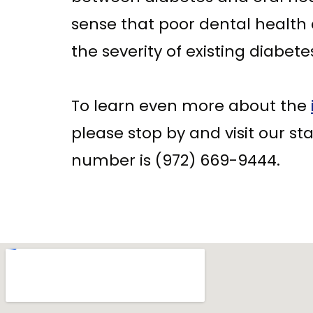
sense that poor dental health
the severity of existing diabete
To learn even more about the
please stop by and visit our staf
number is (972) 669-9444.