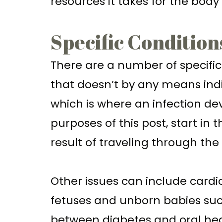
resources it takes for the body
Specific Condition
There are a number of specific 
that doesn’t by any means indic
which is where an infection d
purposes of this post, start in
result of traveling through th
Other issues can include card
fetuses and unborn babies such
between diabetes and oral heal