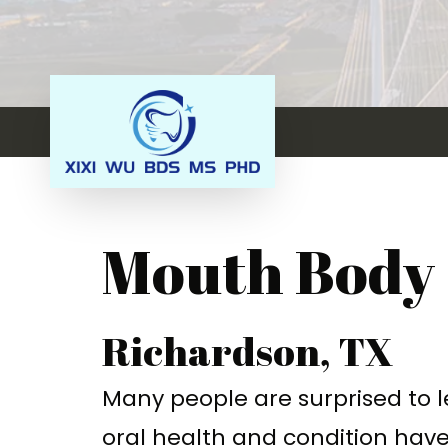
Mouth Body
Richardson, TX
Many people are surprised to 
oral health and condition have