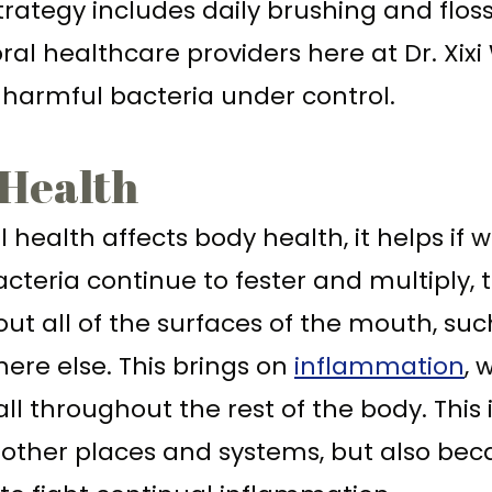
trategy includes daily brushing and flos
 oral healthcare providers here at Dr. Xix
 harmful bacteria under control.
 Health
l health affects body health, it helps i
teria continue to fester and multiply, 
ut all of the surfaces of the mouth, suc
ere else. This brings on
inflammation
, 
ll throughout the rest of the body. This 
o other places and systems, but also b