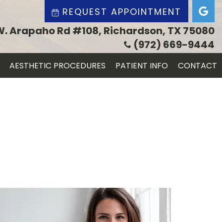
REQUEST APPOINTMENT
W. Arapaho Rd #108, Richardson, TX 75080
(972) 669-9444
AESTHETIC PROCEDURES
PATIENT INFO
CONTACT