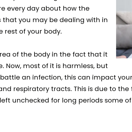
e every day about how the
that you may be dealing with in
 rest of your body.
ea of the body in the fact that it
. Now, most of it is harmless, but
to battle an infection, this can impact you
and respiratory tracts. This is due to the
f left unchecked for long periods some o