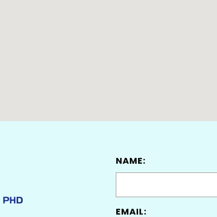
NAME:
EMAIL: