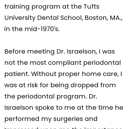
training program at the Tufts
University Dental School, Boston, MA.,
in the mid-1970's.
Before meeting Dr. Israelson, I was
not the most compliant periodontal
patient. Without proper home care, I
was at risk for being dropped from
the periodontal program. Dr.
Israelson spoke to me at the time he
performed my surgeries and