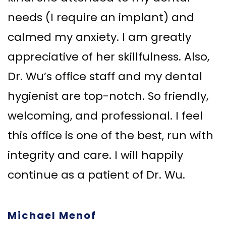
needs (I require an implant) and
calmed my anxiety. I am greatly
appreciative of her skillfulness. Also,
Dr. Wu’s office staff and my dental
hygienist are top-notch. So friendly,
welcoming, and professional. I feel
this office is one of the best, run with
integrity and care. I will happily
continue as a patient of Dr. Wu.
Michael Menof