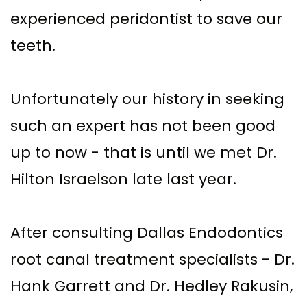
experienced peridontist to save our
teeth.
Unfortunately our history in seeking
such an expert has not been good
up to now - that is until we met Dr.
Hilton Israelson late last year.
After consulting Dallas Endodontics
root canal treatment specialists - Dr.
Hank Garrett and Dr. Hedley Rakusin,