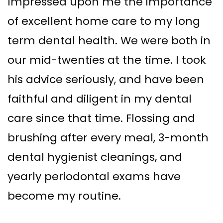
Impressed upon me the importance
of excellent home care to my long
term dental health. We were both in
our mid-twenties at the time. I took
his advice seriously, and have been
faithful and diligent in my dental
care since that time. Flossing and
brushing after every meal, 3-month
dental hygienist cleanings, and
yearly periodontal exams have
become my routine.