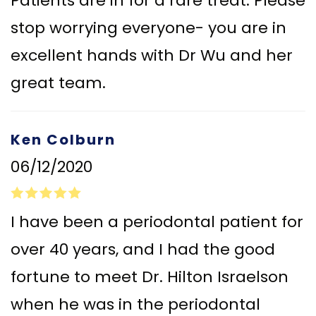
Patients are in for a rare treat. Please
stop worrying everyone- you are in
excellent hands with Dr Wu and her
great team.
Ken Colburn
06/12/2020
I have been a periodontal patient for
over 40 years, and I had the good
fortune to meet Dr. Hilton Israelson
when he was in the periodontal