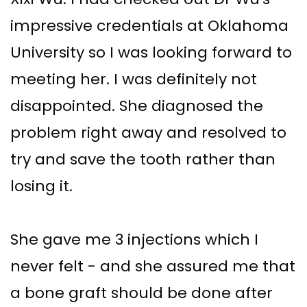
impressive credentials at Oklahoma
University so I was looking forward to
meeting her. I was definitely not
disappointed. She diagnosed the
problem right away and resolved to
try and save the tooth rather than
losing it.
She gave me 3 injections which I
never felt - and she assured me that
a bone graft should be done after