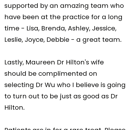
supported by an amazing team who
have been at the practice for a long
time - Lisa, Brenda, Ashley, Jessice,
Leslie, Joyce, Debbie - a great team.
Lastly, Maureen Dr Hilton's wife
should be complimented on
selecting Dr Wu who I believe is going
to turn out to be just as good as Dr
Hilton.