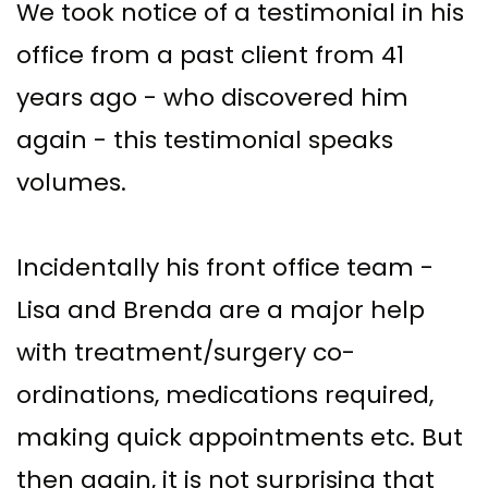
We took notice of a testimonial in his
office from a past client from 41
years ago - who discovered him
again - this testimonial speaks
volumes.
Incidentally his front office team -
Lisa and Brenda are a major help
with treatment/surgery co-
ordinations, medications required,
making quick appointments etc. But
then again, it is not surprising that