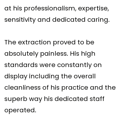
at his professionalism, expertise,
sensitivity and dedicated caring.
The extraction proved to be
absolutely painless. His high
standards were constantly on
display including the overall
cleanliness of his practice and the
superb way his dedicated staff
operated.