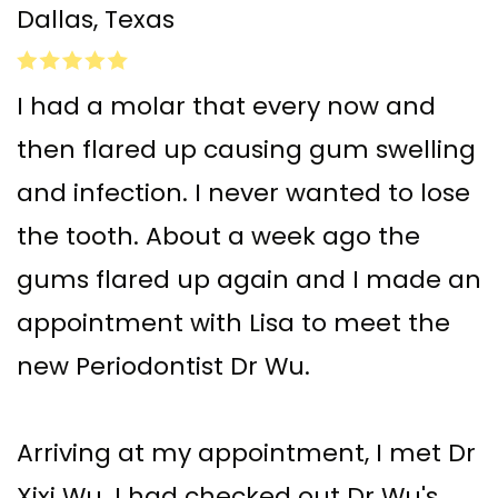
Dallas, Texas
I had a molar that every now and
then flared up causing gum swelling
and infection. I never wanted to lose
the tooth. About a week ago the
gums flared up again and I made an
appointment with Lisa to meet the
new Periodontist Dr Wu.
Arriving at my appointment, I met Dr
Xixi Wu. I had checked out Dr Wu's