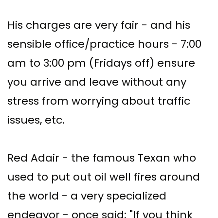
His charges are very fair - and his
sensible office/practice hours - 7:00
am to 3:00 pm (Fridays off) ensure
you arrive and leave without any
stress from worrying about traffic
issues, etc.
Red Adair - the famous Texan who
used to put out oil well fires around
the world - a very specialized
endeavor - once said: "If you think