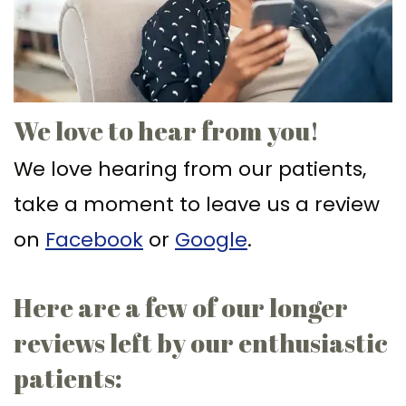
Ph.D
Replacement
Deep
Crown
Patient
Meet
with
Cleaning
Lengthening
Info
Our
Implant
Gum
Gingival
Dental
Contact
We love to hear from you!
Team
Multiple
Graft
Grafting
Blog
We love hearing from our patients,
Dental
Teeth
Surgery
Gingival
New
take a moment to leave us a review
Technology
Replacement
Osseous
Contouring
Patient
on
Facebook
or
Google
.
What
with
Surgery
Forms
is
Implants
Bone
Financial
Here are a few of our longer
a
All
Grafting
&
reviews left by our enthusiastic
Periodontist?
on
Insurance
Tooth
patients:
4
Extraction
Special