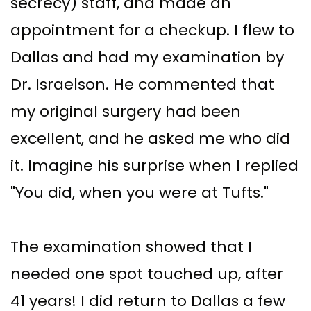
secrecy) staff, and made an
appointment for a checkup. I flew to
Dallas and had my examination by
Dr. Israelson. He commented that
my original surgery had been
excellent, and he asked me who did
it. Imagine his surprise when I replied
"You did, when you were at Tufts."
The examination showed that I
needed one spot touched up, after
41 years! I did return to Dallas a few