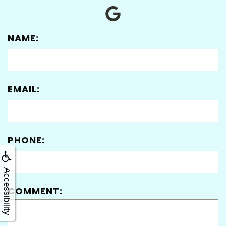
NAME:
EMAIL:
PHONE:
Accessibility
COMMENT: