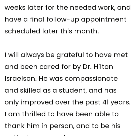
weeks later for the needed work, and
have a final follow-up appointment
scheduled later this month.
I will always be grateful to have met
and been cared for by Dr. Hilton
Israelson. He was compassionate
and skilled as a student, and has
only improved over the past 41 years.
I am thrilled to have been able to
thank him in person, and to be his