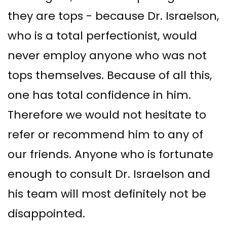
they are tops - because Dr. Israelson,
who is a total perfectionist, would
never employ anyone who was not
tops themselves. Because of all this,
one has total confidence in him.
Therefore we would not hesitate to
refer or recommend him to any of
our friends. Anyone who is fortunate
enough to consult Dr. Israelson and
his team will most definitely not be
disappointed.