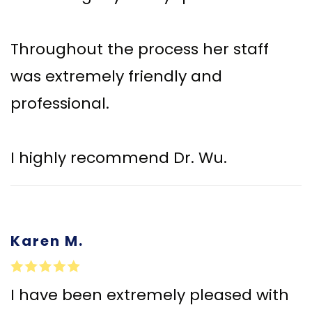
Throughout the process her staff
was extremely friendly and
professional.
I highly recommend Dr. Wu.
Karen M.
I have been extremely pleased with