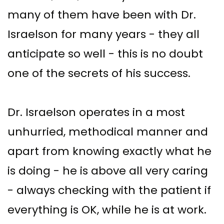
many of them have been with Dr.
Israelson for many years - they all
anticipate so well - this is no doubt
one of the secrets of his success.
Dr. Israelson operates in a most
unhurried, methodical manner and
apart from knowing exactly what he
is doing - he is above all very caring
- always checking with the patient if
everything is OK, while he is at work.