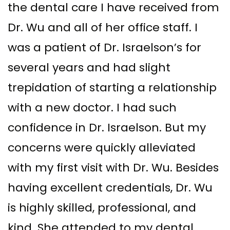
the dental care I have received from
Dr. Wu and all of her office staff. I
was a patient of Dr. Israelson’s for
several years and had slight
trepidation of starting a relationship
with a new doctor. I had such
confidence in Dr. Israelson. But my
concerns were quickly alleviated
with my first visit with Dr. Wu. Besides
having excellent credentials, Dr. Wu
is highly skilled, professional, and
kind. She attended to my dental