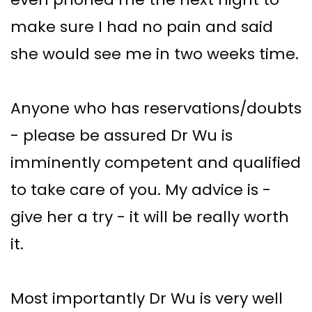
make sure I had no pain and said
she would see me in two weeks time.
Anyone who has reservations/doubts
- please be assured Dr Wu is
imminently competent and qualified
to take care of you. My advice is -
give her a try - it will be really worth
it.
Most importantly Dr Wu is very well