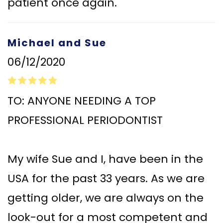
patient once again.
Michael and Sue
06/12/2020
TO: ANYONE NEEDING A TOP
PROFESSIONAL PERIODONTIST
My wife Sue and I, have been in the
USA for the past 33 years. As we are
getting older, we are always on the
look-out for a most competent and