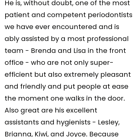
He is, without doubt, one of the most
patient and competent periodontists
we have ever encountered and is
ably assisted by a most professional
team - Brenda and Lisa in the front
office - who are not only super-
efficient but also extremely pleasant
and friendly and put people at ease
the moment one walks in the door.
Also great are his excellent
assistants and hygienists - Lesley,
Brianna, Kiwi, and Joyce. Because