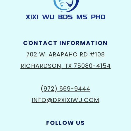
CONTACT INFORMATION
702 W. ARAPAHO RD #108
RICHARDSON, TX 75080-4154
(972) 669-9444
INFO@DRXIXIWU.COM
FOLLOW US