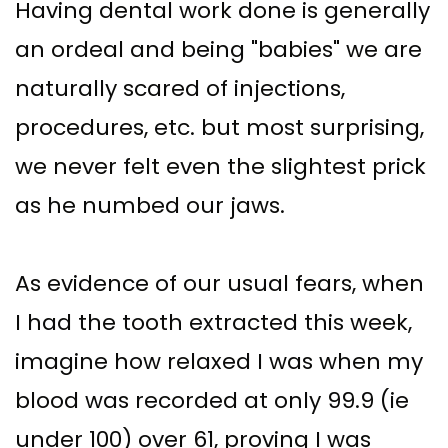
Having dental work done is generally
an ordeal and being "babies" we are
naturally scared of injections,
procedures, etc. but most surprising,
we never felt even the slightest prick
as he numbed our jaws.
As evidence of our usual fears, when
I had the tooth extracted this week,
imagine how relaxed I was when my
blood was recorded at only 99.9 (ie
under 100) over 61, proving I was