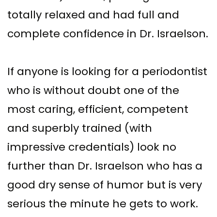
totally relaxed and had full and
complete confidence in Dr. Israelson.
If anyone is looking for a periodontist
who is without doubt one of the
most caring, efficient, competent
and superbly trained (with
impressive credentials) look no
further than Dr. Israelson who has a
good dry sense of humor but is very
serious the minute he gets to work.