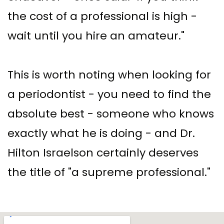
the cost of a professional is high -
wait until you hire an amateur."
This is worth noting when looking for
a periodontist - you need to find the
absolute best - someone who knows
exactly what he is doing - and Dr.
Hilton Israelson certainly deserves
the title of "a supreme professional."