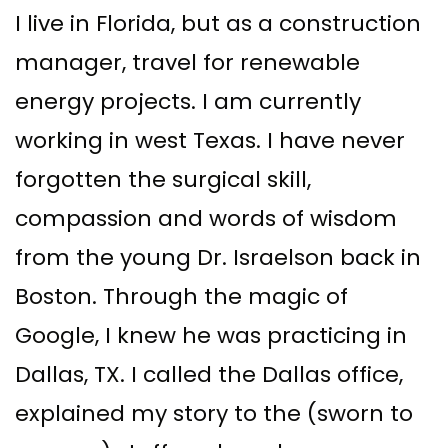
I live in Florida, but as a construction
manager, travel for renewable
energy projects. I am currently
working in west Texas. I have never
forgotten the surgical skill,
compassion and words of wisdom
from the young Dr. Israelson back in
Boston. Through the magic of
Google, I knew he was practicing in
Dallas, TX. I called the Dallas office,
explained my story to the (sworn to