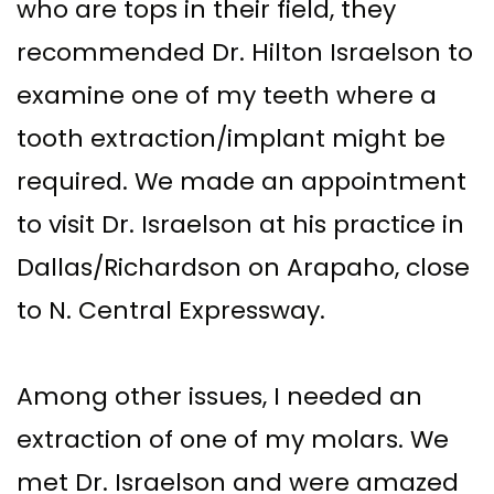
who are tops in their field, they
recommended Dr. Hilton Israelson to
examine one of my teeth where a
tooth extraction/implant might be
required. We made an appointment
to visit Dr. Israelson at his practice in
Dallas/Richardson on Arapaho, close
to N. Central Expressway.
Among other issues, I needed an
extraction of one of my molars. We
met Dr. Israelson and were amazed