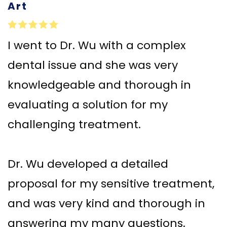
Art
Implant–
Offers
Surgical
Supported
Assisted
Patient
I went to Dr. Wu with a complex
Dentures
Accelerated
Testimonials
dental issue and she was very
Sinus
Orthodontics
knowledgeable and thorough in
Lift
evaluating a solution for my
Dental
challenging treatment.
Implants
In–
Dr. Wu developed a detailed
Depth
proposal for my sensitive treatment,
and was very kind and thorough in
answering my many questions.