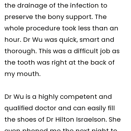
the drainage of the infection to
preserve the bony support. The
whole procedure took less than an
hour. Dr Wu was quick, smart and
thorough. This was a difficult job as
the tooth was right at the back of
my mouth.
Dr Wu is a highly competent and
qualified doctor and can easily fill
the shoes of Dr Hilton Israelson. She
even phoned me the next night to