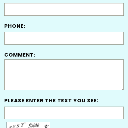
PHONE:
COMMENT:
PLEASE ENTER THE TEXT YOU SEE: