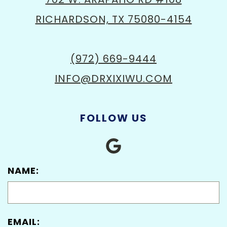
RICHARDSON, TX 75080-4154
(972) 669-9444
INFO@DRXIXIWU.COM
FOLLOW US
NAME:
EMAIL: