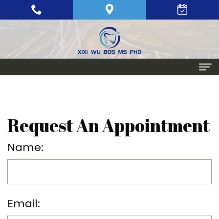
Home
About
Request An Appointment
Meet
Periodontics
Name:
Xixi
Gum
Dental
Wu,
Disease
Implants
BDS,
Periodontal
Single
Aesthetic
Email:
MS,
Maintenance
Tooth
Procedures