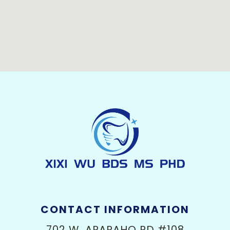
CONTACT INFORMATION
702 W. ARAPAHO RD #108