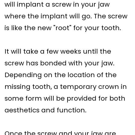
will implant a screw in your jaw
where the implant will go. The screw
is like the new "root" for your tooth.
It will take a few weeks until the
screw has bonded with your jaw.
Depending on the location of the
missing tooth, a temporary crown in
some form will be provided for both
aesthetics and function.
Once the screw and your jaw are