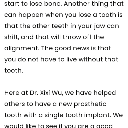
start to lose bone. Another thing that
Implant–
Offers
Surgical
can happen when you lose a tooth is
Supported
Assisted
Patient
that the other teeth in your jaw can
Dentures
Accelerated
Testimonials
shift, and that will throw off the
Sinus
Orthodontics
alignment. The good news is that
Lift
you do not have to live without that
Dental
tooth.
Implants
In–
Here at Dr. Xixi Wu, we have helped
Depth
others to have a new prosthetic
tooth with a single tooth implant. We
would like to see if you are a good