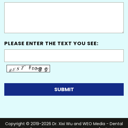
PLEASE ENTER THE TEXT YOU SEE:
Copyright © 2019-2026
Dr. Xixi Wu
and
WEO Media - Dental