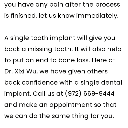
you have any pain after the process
is finished, let us know immediately.
A single tooth implant will give you
back a missing tooth. It will also help
to put an end to bone loss. Here at
Dr. Xixi Wu, we have given others
back confidence with a single dental
implant. Call us at (972) 669-9444
and make an appointment so that
we can do the same thing for you.