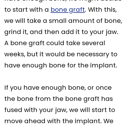
to start with a
bone graft
. With this,
we will take a small amount of bone,
grind it, and then add it to your jaw.
A bone graft could take several
weeks, but it would be necessary to
have enough bone for the implant.
If you have enough bone, or once
the bone from the bone graft has
fused with your jaw, we will start to
move ahead with the implant. We