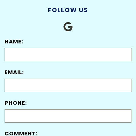
FOLLOW US
NAME:
EMAIL:
PHONE:
COMMENT: