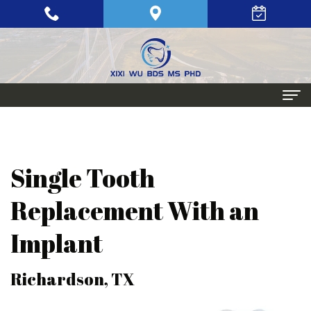
Home
About
Single Tooth
Meet
Periodontics
Replacement With an
Xixi
Gum
Dental
Implant
Wu,
Disease
Implants
BDS,
Periodontal
Single
Aesthetic
Richardson, TX
MS,
Maintenance
Tooth
Procedures