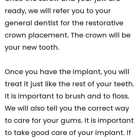
ready, we will refer you to your
general dentist for the restorative
crown placement. The crown will be
your new tooth.
Once you have the implant, you will
treat it just like the rest of your teeth.
It is important to brush and to floss.
We will also tell you the correct way
to care for your gums. It is important
to take good care of your implant. If