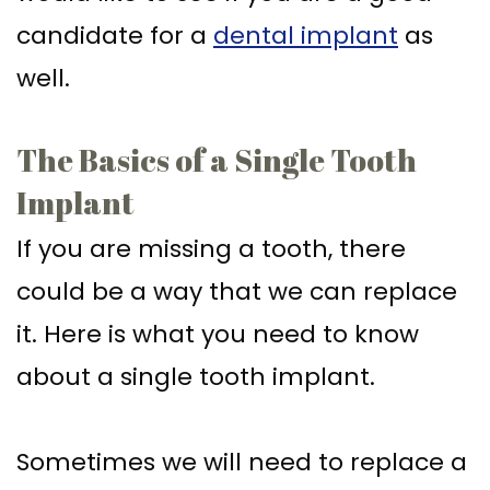
candidate for a
dental implant
as
well.
The Basics of a Single Tooth
Implant
If you are missing a tooth, there
could be a way that we can replace
it. Here is what you need to know
about a single tooth implant.
Sometimes we will need to replace a