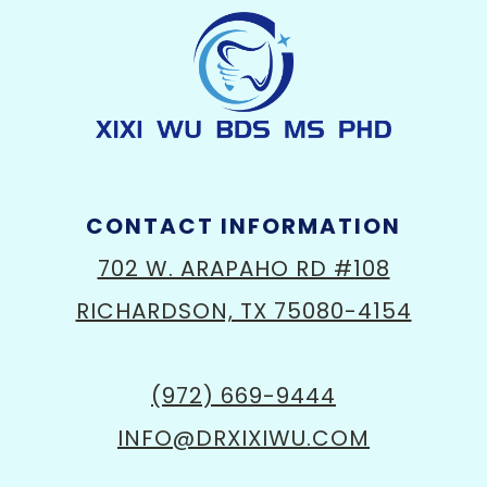
CONTACT INFORMATION
702 W. ARAPAHO RD #108
RICHARDSON, TX 75080-4154
(972) 669-9444
INFO@DRXIXIWU.COM