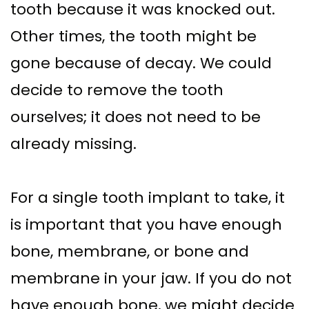
tooth because it was knocked out.
Other times, the tooth might be
gone because of decay. We could
decide to remove the tooth
ourselves; it does not need to be
already missing.
For a single tooth implant to take, it
is important that you have enough
bone, membrane, or bone and
membrane in your jaw. If you do not
have enough bone, we might decide