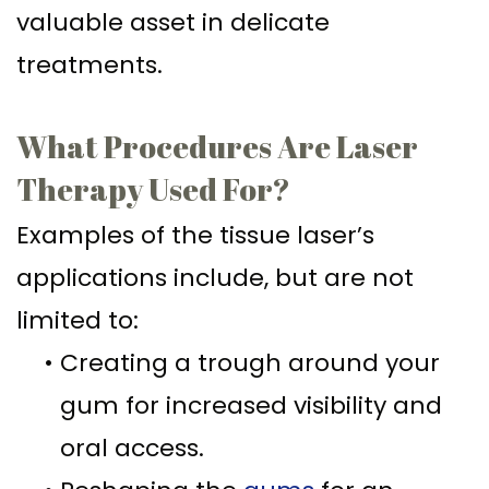
valuable asset in delicate
treatments.
What Procedures Are Laser
Therapy Used For?
Examples of the tissue laser’s
applications include, but are not
limited to:
•
Creating a trough around your
gum for increased visibility and
oral access.