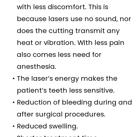
with less discomfort. This is
because lasers use no sound, nor
does the cutting transmit any
heat or vibration. With less pain
also comes less need for
anesthesia.
•
The laser’s energy makes the
patient’s teeth less sensitive.
•
Reduction of bleeding during and
after surgical procedures.
•
Reduced swelling.