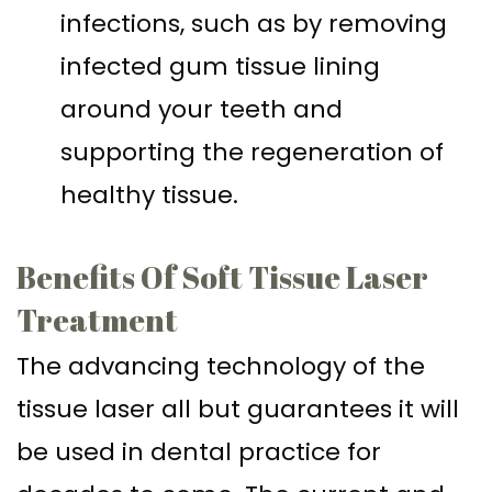
infections, such as by removing
infected gum tissue lining
around your teeth and
supporting the regeneration of
healthy tissue.
Benefits Of Soft Tissue Laser
Treatment
The advancing technology of the
tissue laser all but guarantees it will
be used in dental practice for