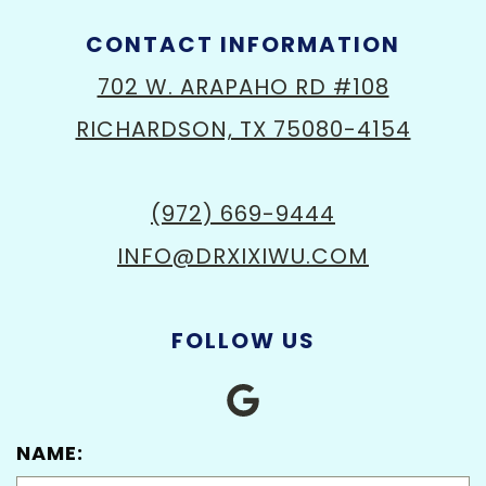
CONTACT INFORMATION
702 W. ARAPAHO RD #108
RICHARDSON, TX 75080-4154
(972) 669-9444
INFO@DRXIXIWU.COM
FOLLOW US
NAME: