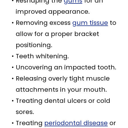
•
Reshaping the
gums
for an
improved appearance.
•
Removing excess
gum tissue
to
allow for a proper bracket
positioning.
•
Teeth whitening.
•
Uncovering an impacted tooth.
•
Releasing overly tight muscle
attachments in your mouth.
•
Treating dental ulcers or cold
sores.
•
Treating
periodontal disease
or