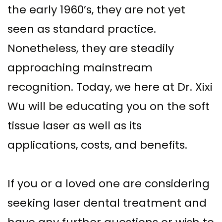
the early 1960’s, they are not yet
Implant–
Offers
Surgical
seen as standard practice.
Supported
Assisted
Patient
Nonetheless, they are steadily
Dentures
Accelerated
Testimonials
approaching mainstream
Sinus
Orthodontics
recognition. Today, we here at Dr. Xixi
Lift
Wu will be educating you on the soft
Dental
tissue laser as well as its
Implants
applications, costs, and benefits.
In–
Depth
If you or a loved one are considering
seeking laser dental treatment and