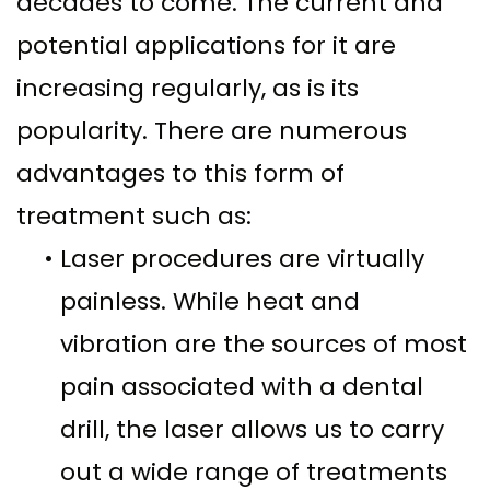
decades to come. The current and
potential applications for it are
increasing regularly, as is its
popularity. There are numerous
advantages to this form of
treatment such as:
•
Laser procedures are virtually
painless. While heat and
vibration are the sources of most
pain associated with a dental
drill, the laser allows us to carry
out a wide range of treatments