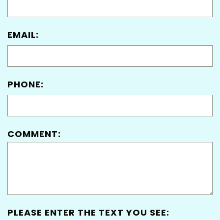
EMAIL:
PHONE:
COMMENT:
PLEASE ENTER THE TEXT YOU SEE: