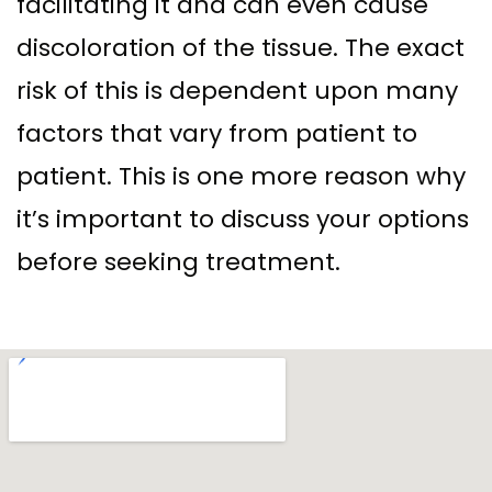
facilitating it and can even cause
discoloration of the tissue. The exact
risk of this is dependent upon many
factors that vary from patient to
patient. This is one more reason why
it’s important to discuss your options
before seeking treatment.