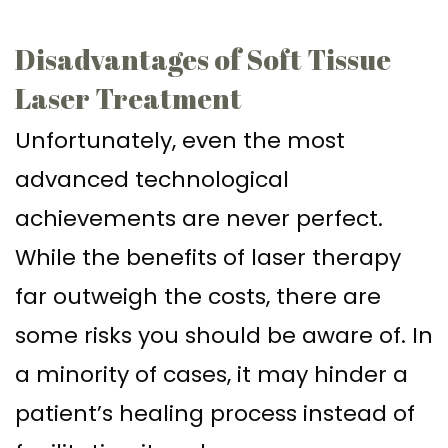
Disadvantages of Soft Tissue
Laser Treatment
Unfortunately, even the most
advanced technological
achievements are never perfect.
While the benefits of laser therapy
far outweigh the costs, there are
some risks you should be aware of. In
a minority of cases, it may hinder a
patient’s healing process instead of