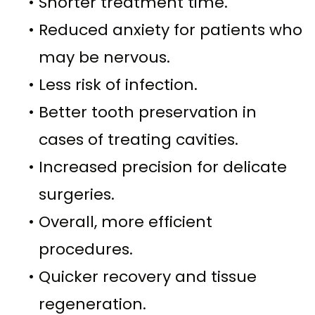
•
Shorter treatment time.
•
Reduced anxiety for patients who
may be nervous.
•
Less risk of infection.
•
Better tooth preservation in
cases of treating cavities.
•
Increased precision for delicate
surgeries.
•
Overall, more efficient
procedures.
•
Quicker recovery and tissue
regeneration.