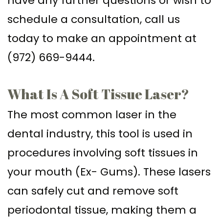
have any further questions or wish to
schedule a consultation, call us
today to make an appointment at
(972) 669-9444.
What Is A Soft Tissue Laser?
The most common laser in the
dental industry, this tool is used in
procedures involving soft tissues in
your mouth (Ex- Gums). These lasers
can safely cut and remove soft
periodontal tissue, making them a