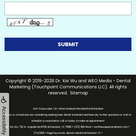
Copyright © 2019-2026
Dr. Xixi Wu
and
WEO Media - Dental
Marketing
(Touchpoint Communications LLC). All rights
reserved.
Sitemap
Accessibility
Soft Tissue Laser | Dr. Hilton Israelson Periodontist Richardson
If you or a loved one are considering seeking laser dental treatment and have any further questions or wish to
schedule a consultation, call us today to make an appointment!
Dr. Xixi Wu, 702 W. Arapaho Rd #108, Richardson, TX 75080 + (972) 669-9444 + northtexasperioimplants.com +
7/14/2026 + Page Keywords: dental implants Richardson TX +