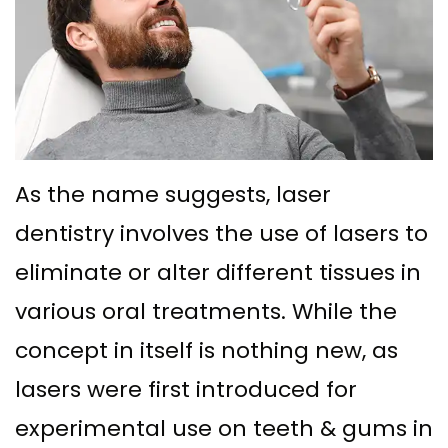
Ph.D
Replacement
Deep
Crown
Patient
Meet
with
Cleaning
Lengthening
Info
Our
Implant
Gum
Gingival
Dental
Contact
Team
Multiple
Graft
Grafting
Blog
Dental
Teeth
Surgery
Gingival
New
As the name suggests, laser
Technology
Replacement
dentistry involves the use of lasers to
Osseous
Contouring
Patient
What
with
eliminate or alter different tissues in
Surgery
Forms
various oral treatments. While the
is
Implants
Bone
Financial
concept in itself is nothing new, as
a
All
Grafting
&
lasers were first introduced for
Periodontist?
on
Insurance
Tooth
experimental use on teeth & gums in
4
Extraction
Special