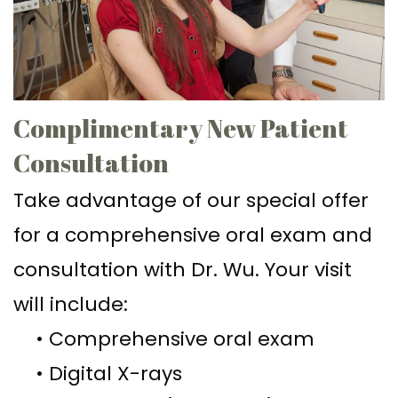
Ph.D
Replacement
Deep
Crown
Patient
Meet
with
Cleaning
Lengthening
Info
Our
Implant
Gum
Gingival
Dental
Contact
Complimentary New Patient
Team
Multiple
Graft
Grafting
Blog
Consultation
Dental
Teeth
Surgery
Gingival
New
Take advantage of our special offer
Technology
Replacement
Osseous
Contouring
Patient
for a comprehensive oral exam and
What
with
Surgery
Forms
consultation with Dr. Wu. Your visit
is
Implants
Bone
Financial
will include:
a
All
Grafting
&
•
Comprehensive oral exam
Periodontist?
on
Insurance
Tooth
•
Digital X-rays
4
Extraction
Special