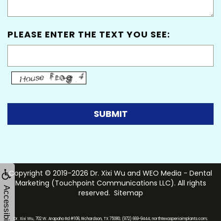
PLEASE ENTER THE TEXT YOU SEE:
Copyright © 2019-2026
Dr. Xixi Wu
and
WEO Media - Dental
Marketing
(Touchpoint Communications LLC). All rights
Accessibility
reserved.
Sitemap
Dr. Xixi Wu, 702 W. Arapaho Rd #108, Richardson, TX 75080; (972) 669-9444; northtexasperioimplants.com;