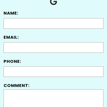
NAME:
EMAIL:
PHONE:
COMMENT: