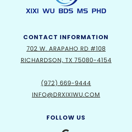
CONTACT INFORMATION
702 W. ARAPAHO RD #108
RICHARDSON, TX 75080-4154
(972) 669-9444
INFO@DRXIXIWU.COM
FOLLOW US