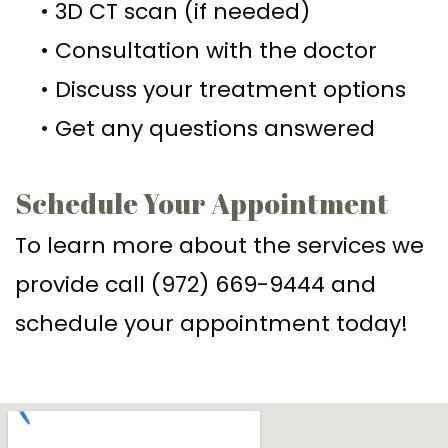
•
3D CT scan (if needed)
Implant–
Offers
Surgical
•
Consultation with the doctor
Supported
Assisted
Patient
•
Discuss your treatment options
Dentures
Accelerated
Testimonials
•
Get any questions answered
Sinus
Orthodontics
Lift
Schedule Your Appointment
Dental
To learn more about the services we
Implants
provide call (972) 669-9444 and
In–
schedule your appointment today!
Depth